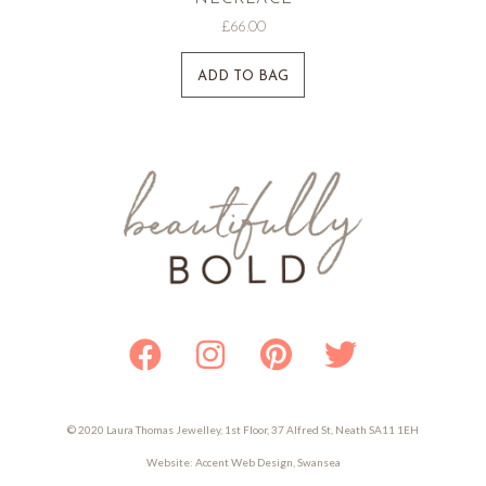
£
66.00
ADD TO BAG
Facebook
Instagram
Pinterest
Twitter
© 2020 Laura Thomas Jewelley, 1st Floor, 37 Alfred St, Neath SA11 1EH
Website:
Accent Web Design, Swansea