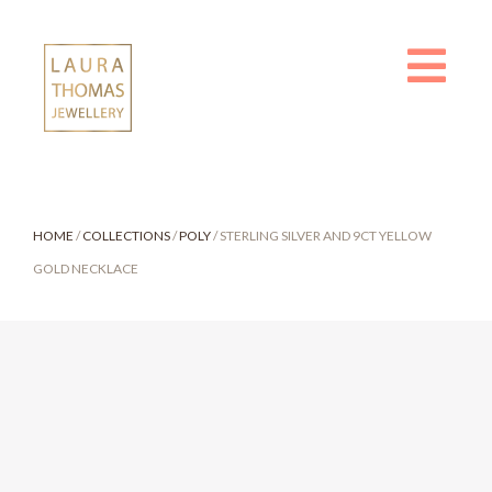
Skip
to
content
HOME
/
COLLECTIONS
/
POLY
/ STERLING SILVER AND 9CT YELLOW
GOLD NECKLACE