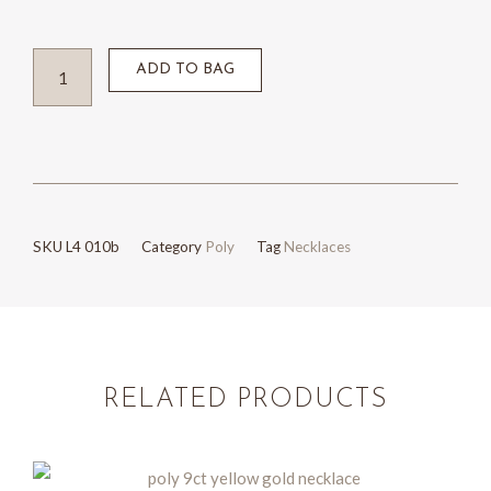
Sterling
ADD TO BAG
silver
and
9ct
yellow
gold
SKU
L4 010b
Category
Poly
Tag
Necklaces
necklace
quantity
RELATED PRODUCTS