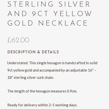
STERLING SILVER
AND 9CT YELLOW
GOLD NECKLACE
£
62.00
DESCRIPTION & DETAILS
Understated. This single hexagon is handcrafted in solid
9ct yellow gold and accompanied by an adjustable 16” –
18” sterling silver curb chain.
The length of the hexagon measures 0.9cm.
Ready for delivery within 2-5 working days.