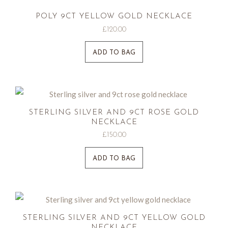
POLY 9CT YELLOW GOLD NECKLACE
£
120.00
ADD TO BAG
STERLING SILVER AND 9CT ROSE GOLD
NECKLACE
£
150.00
ADD TO BAG
STERLING SILVER AND 9CT YELLOW GOLD
NECKLACE