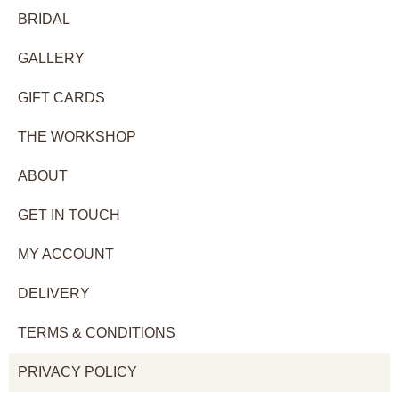
BRIDAL
GALLERY
GIFT CARDS
THE WORKSHOP
ABOUT
GET IN TOUCH
MY ACCOUNT
DELIVERY
TERMS & CONDITIONS
PRIVACY POLICY