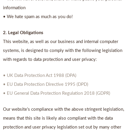
information
• We hate spam as much as you do!
2. Legal Obligations
This website, as well as our business and internal computer
systems, is designed to comply with the following legislation
with regards to data protection and user privacy:
• UK Data Protection Act 1988 (DPA)
• EU Data Protection Directive 1995 (DPD)
• EU General Data Protection Regulation 2018 (GDPR)
Our website’s compliance with the above stringent legislation,
means that this site is likely also compliant with the data
protection and user privacy legislation set out by many other