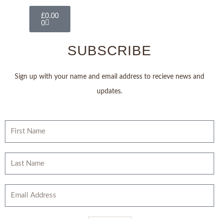
Basket
£
0.00
0
SUBSCRIBE
Sign up with your name and email address to recieve news and
updates.
First
Name
Last
Name
Email
Address