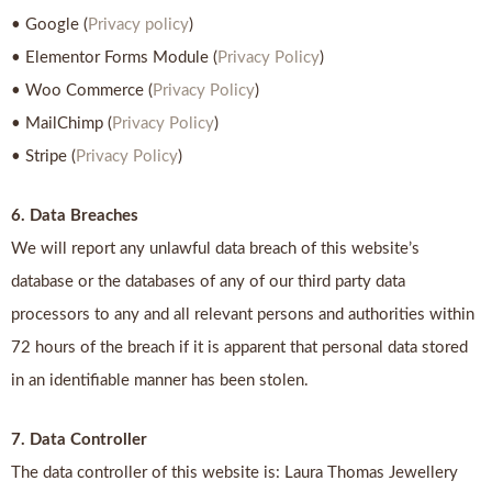
• Google (
Privacy policy
)
• Elementor Forms Module (
Privacy Policy
)
• Woo Commerce (
Privacy Policy
)
• MailChimp (
Privacy Policy
)
• Stripe (
Privacy Policy
)
6. Data Breaches
We will report any unlawful data breach of this website’s
database or the databases of any of our third party data
processors to any and all relevant persons and authorities within
72 hours of the breach if it is apparent that personal data stored
in an identifiable manner has been stolen.
7. Data Controller
The data controller of this website is: Laura Thomas Jewellery