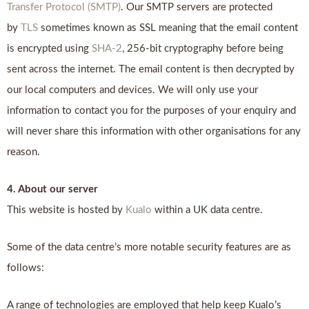
Transfer Protocol (SMTP)
. Our SMTP servers are protected
by
TLS
sometimes known as SSL meaning that the email content
is encrypted using
SHA-2
, 256-bit cryptography before being
sent across the internet. The email content is then decrypted by
our local computers and devices. We will only use your
information to contact you for the purposes of your enquiry and
will never share this information with other organisations for any
reason.
4. About our server
This website is hosted by
Kualo
within a UK data centre.
Some of the data centre’s more notable security features are as
follows:
A range of technologies are employed that help keep Kualo’s