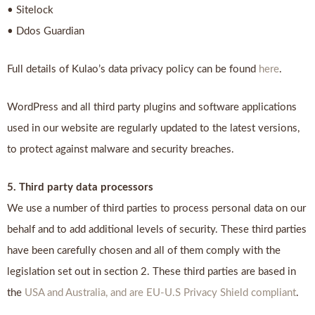
• Sitelock
• Ddos Guardian
Full details of Kulao’s data privacy policy can be found
here
.
WordPress and all third party plugins and software applications
used in our website are regularly updated to the latest versions,
to protect against malware and security breaches.
5. Third party data processors
We use a number of third parties to process personal data on our
behalf and to add additional levels of security. These third parties
have been carefully chosen and all of them comply with the
legislation set out in section 2. These third parties are based in
the
USA and Australia, and are EU-U.S Privacy Shield compliant
.