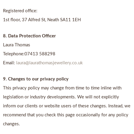
Registered office:
1st floor, 37 Alfred St, Neath SA11 1EH
8. Data Protection Officer
Laura Thomas
Telephone:07413 588298
Email:
laura@laurathomasjewellery.co.uk
9. Changes to our privacy policy
This privacy policy may change from time to time inline with
legislation or industry developments. We will not explicitly
inform our clients or website users of these changes. Instead, we
recommend that you check this page occasionally for any policy
changes.