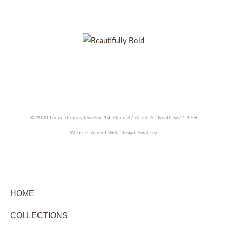
Facebook
Instagram
Pinterest
Twitter
© 2020 Laura Thomas Jewelley, 1st Floor, 37 Alfred St, Neath SA11 1EH
Website:
Accent Web Design, Swansea
HOME
COLLECTIONS