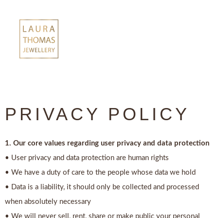
Skip
to
content
PRIVACY POLICY
1. Our core values regarding user privacy and data protection
• User privacy and data protection are human rights
• We have a duty of care to the people whose data we hold
• Data is a liability, it should only be collected and processed
when absolutely necessary
• We will never sell, rent, share or make public your personal