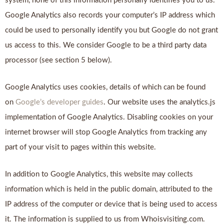
system, none of this information personally identifies you to us.
Google Analytics also records your computer’s IP address which
could be used to personally identify you but Google do not grant
us access to this. We consider Google to be a third party data
processor (see section 5 below).
Google Analytics uses cookies, details of which can be found
on
Google’s developer guides
. Our website uses the analytics.js
implementation of Google Analytics. Disabling cookies on your
internet browser will stop Google Analytics from tracking any
part of your visit to pages within this website.
In addition to Google Analytics, this website may collects
information which is held in the public domain, attributed to the
IP address of the computer or device that is being used to access
it. The information is supplied to us from Whoisvisiting.com.