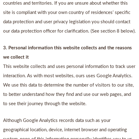
countries and territories. If you are unsure about whether this
site is compliant with your own country of residences’ specific
data protection and user privacy legislation you should contact
our data protection officer for clarification. (See section 8 below).
3. Personal information this website collects and the reasons
we collect it
This website collects and uses personal information to track user
interaction. As with most websites, ours uses Google Analytics.
We use this data to determine the number of visitors to our site,
to better understand how they find and use our web pages, and
to see their journey through the website.
Although Google Analytics records data such as your
geographical location, device, internet browser and operating