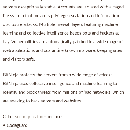
servers exceptionally stable. Accounts are isolated with a caged
file system that prevents privilege escalation and information
disclosure attacks. Multiple firewall layers featuring machine
learning and collective intelligence keeps bots and hackers at
bay. Vulnerabilities are automatically patched in a wide range of
web applications and quarantine known malware, keeping sites
and visitors safe.
BitNinja protects the servers from a wide range of attacks.
BitNinja uses collective intelligence and machine learning to
identify and block threats from millions of ‘bad networks’ which
are seeking to hack servers and websites.
Other
security features
include:
• Codeguard