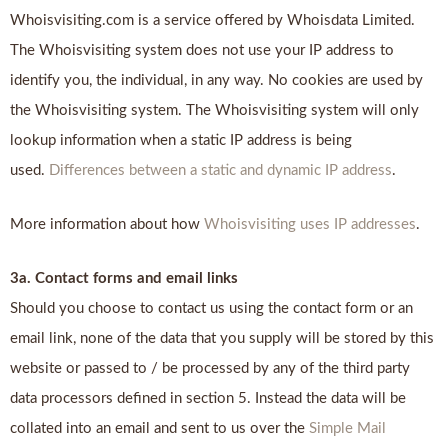
Whoisvisiting.com is a service offered by Whoisdata Limited.
The Whoisvisiting system does not use your IP address to
identify you, the individual, in any way. No cookies are used by
the Whoisvisiting system. The Whoisvisiting system will only
lookup information when a static IP address is being
used.
Differences between a static and dynamic IP address
.
More information about how
Whoisvisiting uses IP addresses
.
3a. Contact forms and email links
Should you choose to contact us using the contact form or an
email link, none of the data that you supply will be stored by this
website or passed to / be processed by any of the third party
data processors defined in section 5. Instead the data will be
collated into an email and sent to us over the
Simple Mail