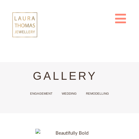
Skip
to
content
GALLERY
ENGAGEMENT
WEDDING
REMODELLING