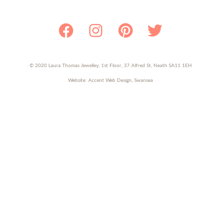
Facebook
Instagram
Pinterest
Twitter
© 2020 Laura Thomas Jewelley, 1st Floor, 37 Alfred St, Neath SA11 1EH
Website:
Accent Web Design, Swansea