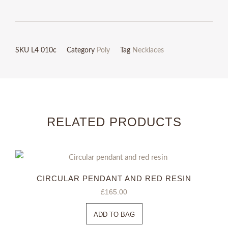
9ct
rose
gold
SKU
L4 010c
Category
Poly
Tag
Necklaces
necklace
quantity
RELATED PRODUCTS
CIRCULAR PENDANT AND RED RESIN
£
165.00
ADD TO BAG