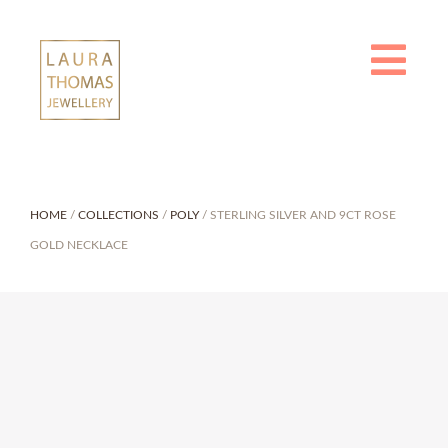
Skip
to
content
HOME
/
COLLECTIONS
/
POLY
/ STERLING SILVER AND 9CT ROSE
GOLD NECKLACE