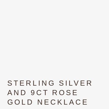
STERLING SILVER
AND 9CT ROSE
GOLD NECKLACE