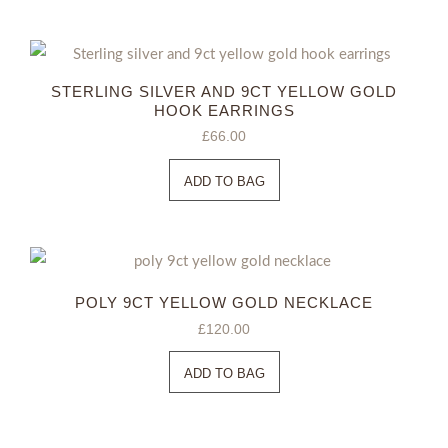
STERLING SILVER AND 9CT YELLOW GOLD
HOOK EARRINGS
£
66.00
ADD TO BAG
POLY 9CT YELLOW GOLD NECKLACE
£
120.00
ADD TO BAG