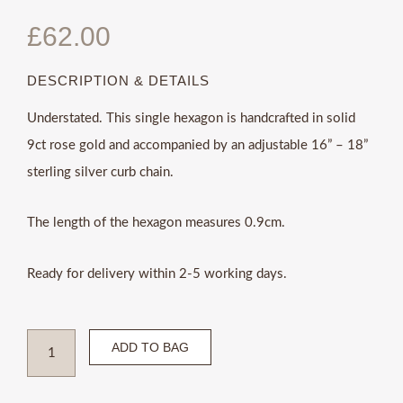
£
62.00
DESCRIPTION & DETAILS
Understated. This single hexagon is handcrafted in solid
9ct rose gold and accompanied by an adjustable 16” – 18”
sterling silver curb chain.
The length of the hexagon measures 0.9cm.
Ready for delivery within 2-5 working days.
Sterling
ADD TO BAG
silver
and