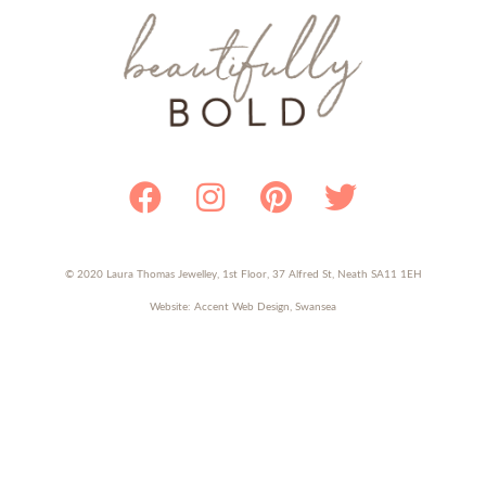
Facebook
Instagram
Pinterest
Twitter
© 2020 Laura Thomas Jewelley, 1st Floor, 37 Alfred St, Neath SA11 1EH
Website:
Accent Web Design, Swansea