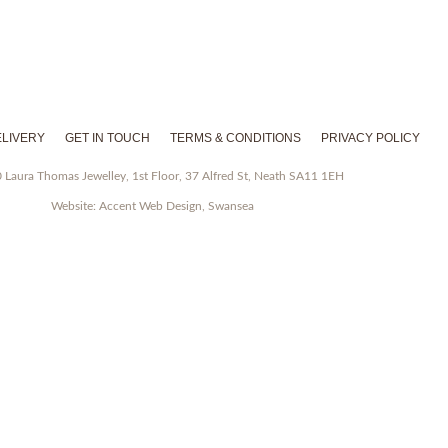
Facebook
Instagram
Pinterest
Twitter
LIVERY
GET IN TOUCH
TERMS & CONDITIONS
PRIVACY POLICY
Laura Thomas Jewelley, 1st Floor, 37 Alfred St, Neath SA11 1EH
Website:
Accent Web Design, Swansea