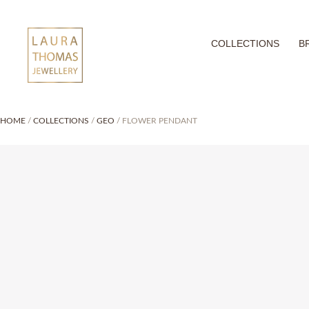
Skip
to
COLLECTIONS
B
content
HOME
/
COLLECTIONS
/
GEO
/ FLOWER PENDANT