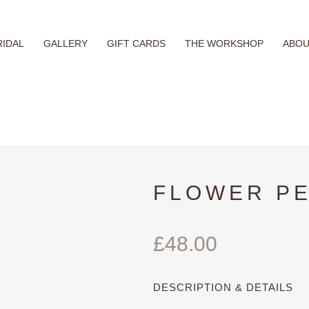
RIDAL
GALLERY
GIFT CARDS
THE WORKSHOP
ABO
FLOWER P
£
48.00
DESCRIPTION & DETAILS