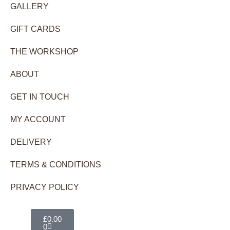
GALLERY
GIFT CARDS
THE WORKSHOP
ABOUT
GET IN TOUCH
MY ACCOUNT
DELIVERY
TERMS & CONDITIONS
PRIVACY POLICY
Basket
£
0.00
0