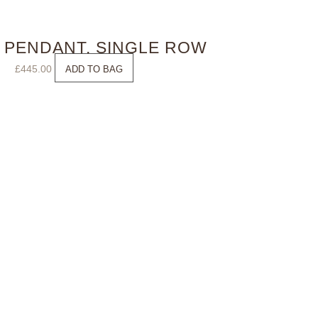
 PENDANT, SINGLE ROW
£
445.00
ADD TO BAG