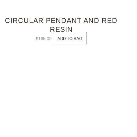
CIRCULAR PENDANT AND RED
RESIN
£
165.00
ADD TO BAG