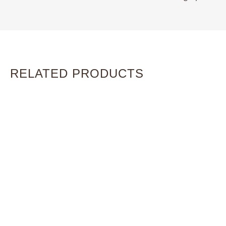
RELATED PRODUCTS