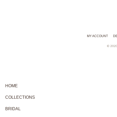
MY ACCOUNT
DE
© 2020 
HOME
COLLECTIONS
BRIDAL