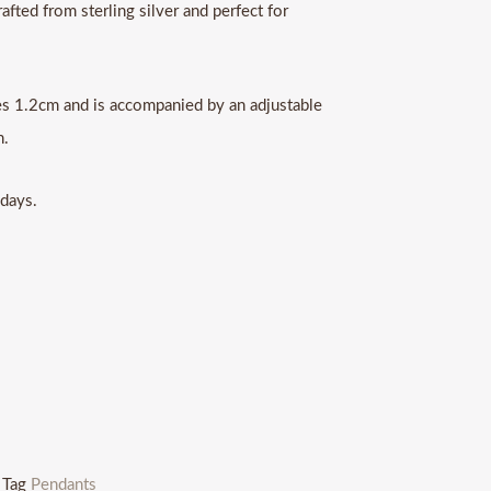
afted from sterling silver and perfect for
s 1.2cm and is accompanied by an adjustable
n.
 days.
Tag
Pendants