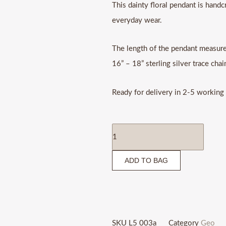
This dainty floral pendant is handcr
everyday wear.
The length of the pendant measure
16” – 18” sterling silver trace chai
Ready for delivery in 2-5 working
Flower
pendant
ADD TO BAG
quantity
SKU
L5 003a
Category
Geo