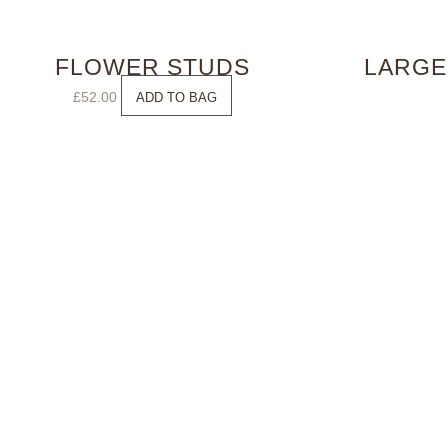
FLOWER STUDS
LARGE
£
52.00
ADD TO BAG