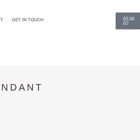
Basket
£
0.00
UT
GET IN TOUCH
0
ENDANT